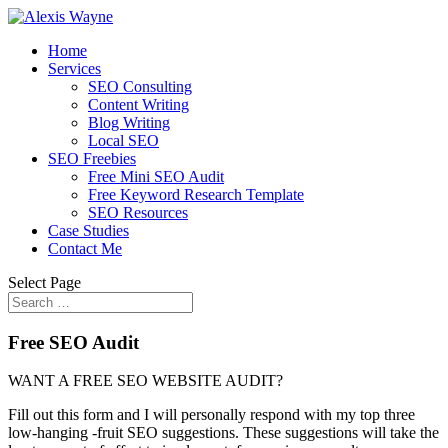
Home
Services
SEO Consulting
Content Writing
Blog Writing
Local SEO
SEO Freebies
Free Mini SEO Audit
Free Keyword Research Template
SEO Resources
Case Studies
Contact Me
Select Page
Free SEO Audit
WANT A FREE SEO WEBSITE AUDIT?
Fill out this form and I will personally respond with my top three
low-hanging -fruit SEO suggestions. These suggestions will take the