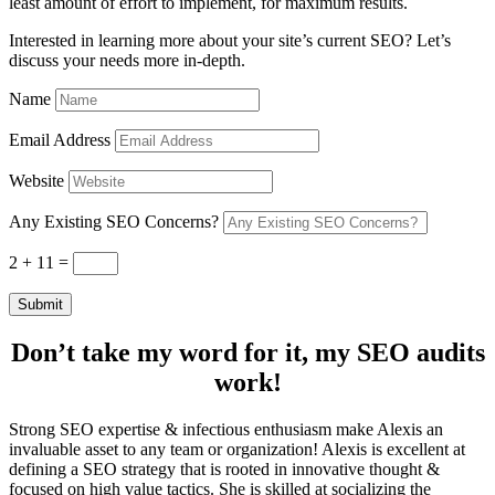
least amount of effort to implement, for maximum results.
Interested in learning more about your site’s current SEO? Let’s
discuss your needs more in-depth.
Name
Email Address
Website
Any Existing SEO Concerns?
2 + 11
=
Submit
Don’t take my word for it, my SEO audits
work!
Strong SEO expertise & infectious enthusiasm make Alexis an
invaluable asset to any team or organization! Alexis is excellent at
defining a SEO strategy that is rooted in innovative thought &
focused on high value tactics. She is skilled at socializing the